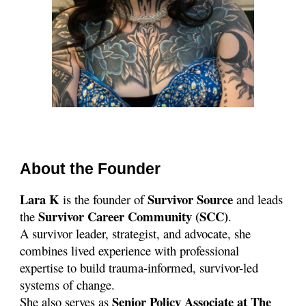
About the Founder
Lara K
Survivor Source
is the founder of
and leads
Survivor Career Community (SCC)
the
.
A survivor leader, strategist, and advocate, she
combines lived experience with professional
expertise to build trauma-informed, survivor-led
systems of change.
Senior Policy
Associate at The
She also serves as