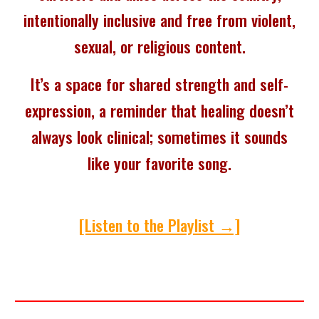
intentionally inclusive and free from violent,
sexual, or religious content.
It’s a space for shared strength and self-
expression, a reminder that healing doesn’t
always look clinical; sometimes it sounds
like your favorite song.
[Listen to the Playlist →]