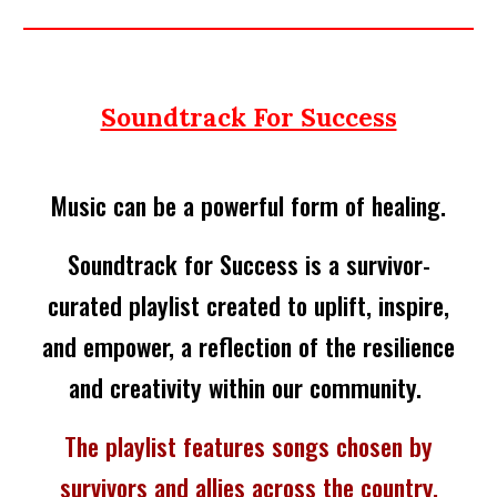
Soundtrack For Success
Music can be a powerful form of healing.
Soundtrack for Success is a survivor-
curated playlist created to uplift, inspire,
and empower, a reflection of the resilience
and creativity within our community.
The playlist features songs chosen by
survivors and allies across the country,