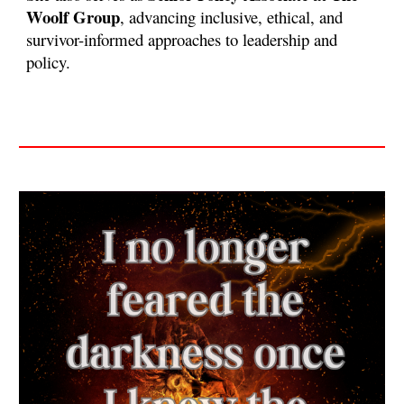
Woolf Group
, advancing inclusive, ethical, and
survivor-informed approaches to leadership and
policy.