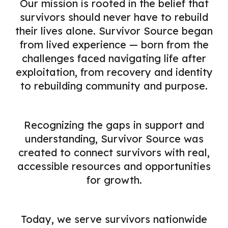
Our mission is rooted in the belief that
survivors should never have to rebuild
their lives alone. Survivor Source began
from lived experience — born from the
challenges faced navigating life after
exploitation, from recovery and identity
to rebuilding community and purpose.
Recognizing the gaps in support and
understanding, Survivor Source was
created to connect survivors with real,
accessible resources and opportunities
for growth.
Today, we serve survivors nationwide