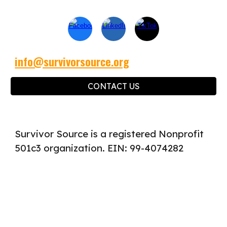
info@survivorsource.org
CONTACT US
Survivor Source is a registered Nonprofit
501c3 organization. EIN: 99-4074282