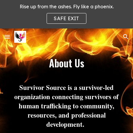
Rise up from the ashes. Fly like a phoenix.
Skip to main content
Skip to navigation
SAFE EXIT
About Us
Survivor Source is a survivor-led
organization connecting survivors of
human trafficking to community,
resources, and professional
development.