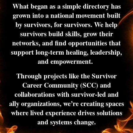
What began as a simple directory has
grown into a national movement built
by survivors, for survivors. We help
survivors build skills, grow their
networks, and find opportunities that
support long-term healing, leadership,
and empowerment.
Through projects like the Survivor
Career Community (SCC) and
collaborations with survivor-led and
ally organizations, we’re creating spaces
where lived experience drives solutions
and systems change.