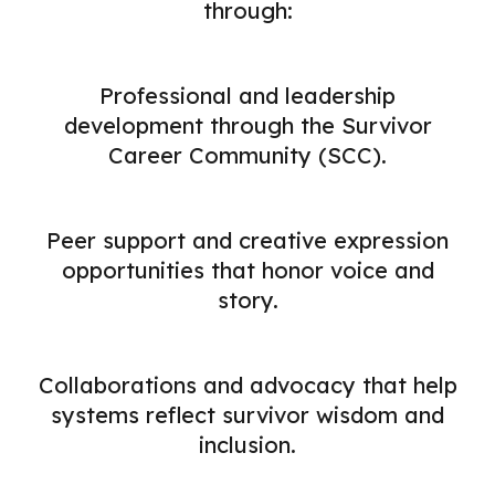
through:
Professional and leadership
development through the Survivor
Career Community (SCC).
Peer support and creative expression
opportunities that honor voice and
story.
Collaborations and advocacy that help
systems reflect survivor wisdom and
inclusion.