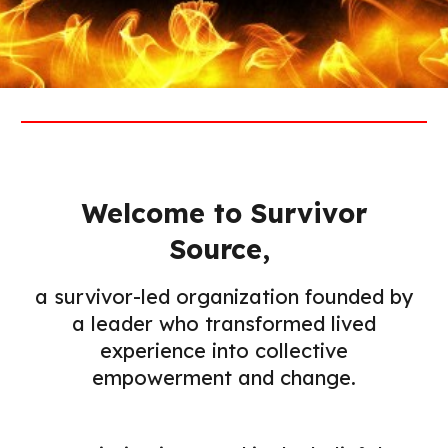
Welcome to Survivor
Source,
a survivor-led organization founded by
a leader who transformed lived
experience into collective
empowerment and change.