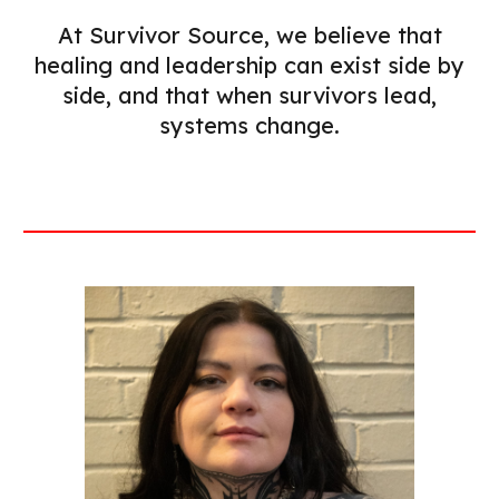
At Survivor Source, we believe that
healing and leadership can exist side by
side, and that when survivors lead,
systems change.